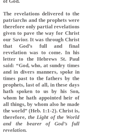
of God.
The revelations delivered to the
patriarchs and the prophets were
therefore only partial revelations
given to pave the way for Christ
our Savior. It was through Christ
that God’s full and final
revelation was to come. In his
letter to the Hebrews St. Paul
said: “God, who, at sundry times
and in divers manners, spoke in
times past to the fathers by the
prophets, last of all, in these days
hath spoken to us by his Son,
whom he hath appointed heir of
all things, by whom also he made
the world” (Heb. 1:1-2). Christ is,
therefore,
the Light of the World
and the bearer of God’s full
revelation.