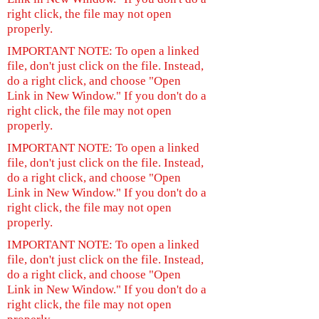
right click, the file may not open
properly.
IMPORTANT NOTE: To open a linked
file, don't just click on the file. Instead,
do a right click, and choose "Open
Link in New Window." If you don't do a
right click, the file may not open
properly.
IMPORTANT NOTE: To open a linked
file, don't just click on the file. Instead,
do a right click, and choose "Open
Link in New Window." If you don't do a
right click, the file may not open
properly.
IMPORTANT NOTE: To open a linked
file, don't just click on the file. Instead,
do a right click, and choose "Open
Link in New Window." If you don't do a
right click, the file may not open