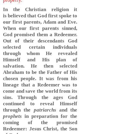
properly.
In the Christian religion it
is believed that God first spoke to
our first parents, Adam and Eve.
When our first parents sinned,
God promised them a Redeemer.
Out of their descendants God
selected certain individuals
through whom He revealed
Himself and His plan of
salvation. He then selected
Abraham to be the Father of His
chosen people. It was from his
lineage that a Redeemer was to
come and save the world from its
sins. Through the ages God
continued to reveal Himself
through the
patriarchs
and the
prophets
in preparation for the
coming of the promised
Redeemer: Jesus Christ, the Son