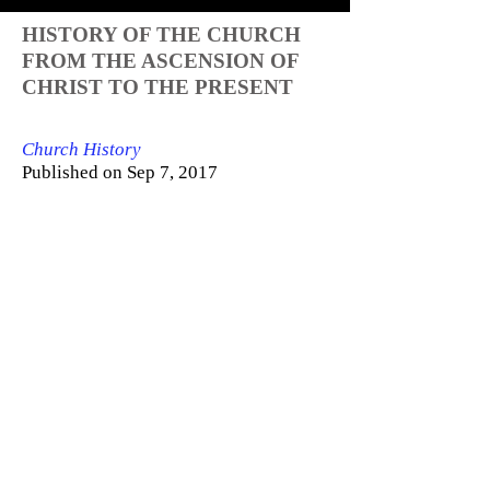
HISTORY OF THE CHURCH
FROM THE ASCENSION OF
CHRIST TO THE PRESENT
Church History
Published on Sep 7, 2017
History of the church from the
Ascension of Jesus Christ to 2017.
Further Reading:
Philip Schaff's Church History:
https://www.ccel.org/ccel/schaff/hcc1...
History of the Primitive Church:
https://archive.org/details/TheHistor...
Eusebius' Church History:
http://www.newadvent.org/fathers/2501
...
Sozomen's Church History: