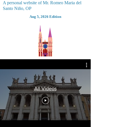
A personal website of Mr. Romeo Maria del
Santo Niño, OP
Aug 5, 2026 Edition
All Videos