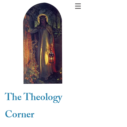
The Theology
Corner