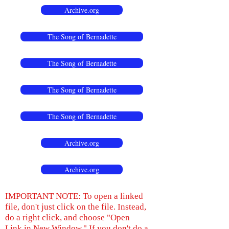
Archive.org
The Song of Bernadette
The Song of Bernadette
The Song of Bernadette
The Song of Bernadette
Archive.org
Archive.org
IMPORTANT NOTE: To open a linked
file, don't just click on the file. Instead,
do a right click, and choose "Open
Link in New Window." If you don't do a