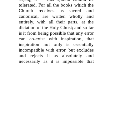
tolerated. For all the books which the
Church receives as sacred and
canonical, are written wholly and
entirely, with all their parts, at the
dictation of the Holy Ghost; and so far
is it from being possible that any error
can co-exist with inspiration, that
inspiration not only is essentially
incompatible with error, but excludes
and rejects it as absolutely and
necessarily as it is impossible that
God Himself, the supreme Truth, can
utter that which is not true."
Vatican II
,
Dei Verbum
,
Ch. III,
#11
:"
Therefore, since everything
asserted by the inspired authors or
sacred writers must be held to be
asserted by the Holy Spirit, it follows
that the books of Scripture must be
acknowledged as teaching solidly,
faithfully and without error that truth
which God wanted put into sacred
writings
for the sake of salvation.
"