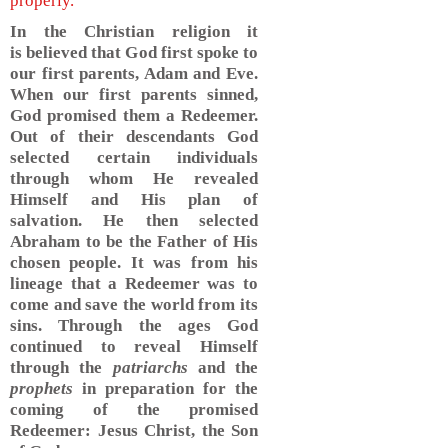
properly.
In the Christian religion it
is believed that God first spoke to
our first parents, Adam and Eve.
When our first parents sinned,
God promised them a Redeemer.
Out of their descendants God
selected certain individuals
through whom He revealed
Himself and His plan of
salvation. He then selected
Abraham to be the Father of His
chosen people. It was from his
lineage that a Redeemer was to
come and save the world from its
sins. Through the ages God
continued to reveal Himself
through the
patriarchs
and the
prophets
in preparation for the
coming of the promised
Redeemer: Jesus Christ, the Son