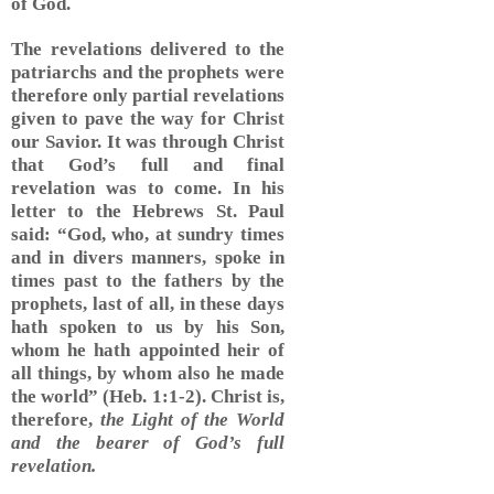
of God.
The revelations delivered to the
patriarchs and the prophets were
therefore only partial revelations
given to pave the way for Christ
our Savior. It was through Christ
that God’s full and final
revelation was to come. In his
letter to the Hebrews St. Paul
said: “God, who, at sundry times
and in divers manners, spoke in
times past to the fathers by the
prophets, last of all, in these days
hath spoken to us by his Son,
whom he hath appointed heir of
all things, by whom also he made
the world” (Heb. 1:1-2). Christ is,
therefore,
the Light of the World
and the bearer of God’s full
revelation.