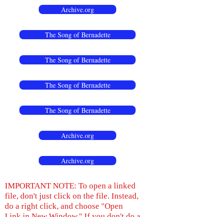
Archive.org
The Song of Bernadette
The Song of Bernadette
The Song of Bernadette
The Song of Bernadette
Archive.org
Archive.org
IMPORTANT NOTE: To open a linked
file, don't just click on the file. Instead,
do a right click, and choose "Open
Link in New Window." If you don't do a