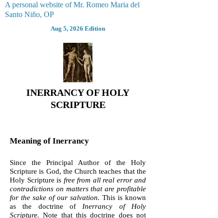
A personal website of Mr. Romeo Maria del
Santo Niño, OP
Aug 5, 2026 Edition
INERRANCY OF HOLY
SCRIPTURE
Meaning of Inerrancy
Since the Principal Author of the Holy
Scripture is God, the Church teaches that the
Holy Scripture is
free from all real error and
contradictions on matters that are profitable
for the sake of our salvation.
This is known
as the doctrine of
Inerrancy of Holy
Scripture.
Note that this doctrine does not