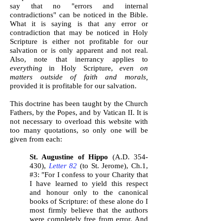
say that no "errors and internal
contradictions" can be noticed in the Bible.
What it is saying is that any error or
contradiction that may be noticed in Holy
Scripture is either not profitable for our
salvation or is only apparent and not real.
Also, note that inerrancy applies to
everything
in Holy Scripture,
even on
matters outside of faith and morals,
provided it is profitable for our salvation.
This doctrine has been taught by the Church
Fathers, by the Popes, and by Vatican II. It is
not necessary to overload this website with
too many quotations, so only one will be
given from each:
St. Augustine of Hippo
(A.D. 354-
430),
Letter 82
(to St. Jerome), Ch.1,
#3: "For I confess to your Charity that
I have learned to yield this respect
and honour only to the canonical
books of Scripture: of these alone do I
most firmly believe that the authors
were completely free from error. And