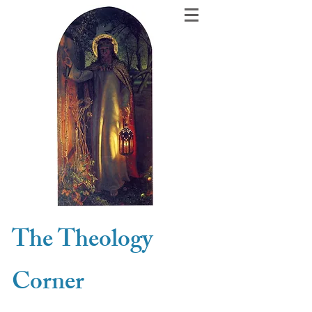
The Theology
Corner