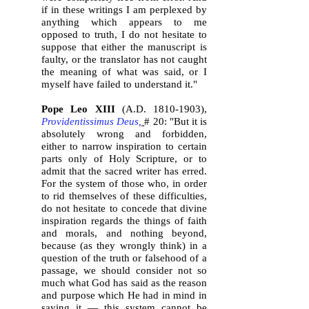
if in these writings I am perplexed by
anything which appears to me
opposed to truth, I do not hesitate to
suppose that either the manuscript is
faulty, or the translator has not caught
the meaning of what was said, or I
myself have failed to understand it."
Pope Leo XIII
(A.D.
1810-1903)
,
Providentissimus Deus,
# 20: "But it is
absolutely wrong and forbidden,
either to narrow inspiration to certain
parts only of Holy Scripture, or to
admit that the sacred writer has erred.
For the system of those who, in order
to rid themselves of these difficulties,
do not hesitate to concede that divine
inspiration regards the things of faith
and morals, and nothing beyond,
because (as they wrongly think) in a
question of the truth or falsehood of a
passage, we should consider not so
much what God has said as the reason
and purpose which He had in mind in
saying it — this system cannot be