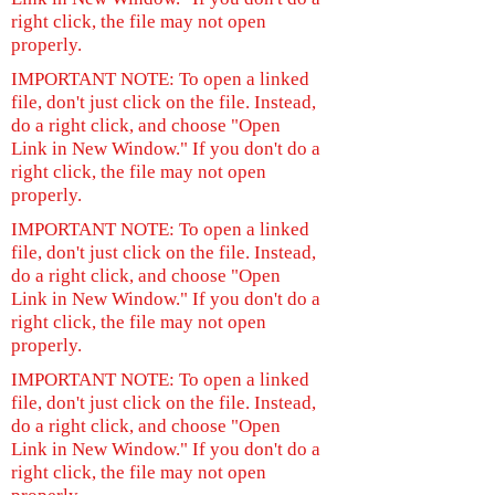
right click, the file may not open
properly.
IMPORTANT NOTE: To open a linked
file, don't just click on the file. Instead,
do a right click, and choose "Open
Link in New Window." If you don't do a
right click, the file may not open
properly.
IMPORTANT NOTE: To open a linked
file, don't just click on the file. Instead,
do a right click, and choose "Open
Link in New Window." If you don't do a
right click, the file may not open
properly.
IMPORTANT NOTE: To open a linked
file, don't just click on the file. Instead,
do a right click, and choose "Open
Link in New Window." If you don't do a
right click, the file may not open