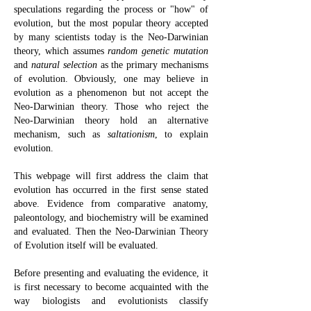
speculations regarding the process or "how" of
evolution, but the most popular theory accepted
by many scientists today is the Neo-Darwinian
theory, which assumes
random genetic mutation
and
natural selection
as the primary mechanisms
of evolution. Obviously, one may believe in
evolution as a phenomenon but not accept the
Neo-Darwinian theory. Those who reject the
Neo-Darwinian theory hold an alternative
mechanism, such as
saltationism
, to explain
evolution.
This webpage will first address the claim that
evolution has occurred in the first sense stated
above. Evidence from comparative anatomy,
paleontology, and biochemistry will be examined
and evaluated. Then the Neo-Darwinian Theory
of Evolution itself will be evaluated.
Before presenting and evaluating the evidence, it
is first necessary to become acquainted with the
way biologists and evolutionists classify