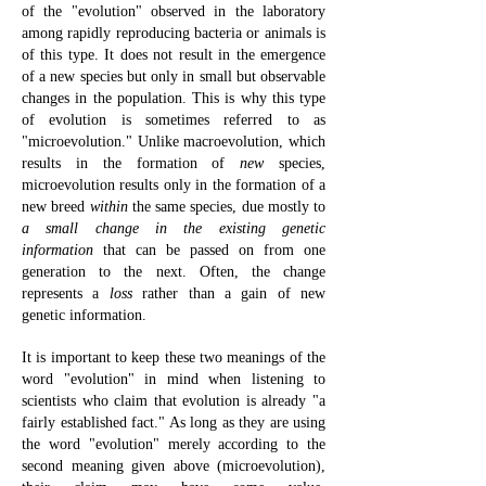
of the "evolution" observed in the laboratory
among rapidly reproducing bacteria or animals is
of this type. It does not result in the emergence
of a new species but only in small but observable
changes in the population. This is why this type
of evolution is sometimes referred to as
"microevolution." Unlike macroevolution, which
results in the formation of
new
species,
microevolution results only in the formation of a
new breed
within
the same species, due mostly to
a small change
in the existing genetic
information
that can be passed on from one
generation to the next. Often, the change
represents a
loss
rather than a gain of new
genetic information.
It is important to keep these two meanings of the
word "evolution" in mind when listening to
scientists who claim that evolution is already "a
fairly established fact." As long as they are using
the word "evolution" merely according to the
second meaning given above (microevolution),