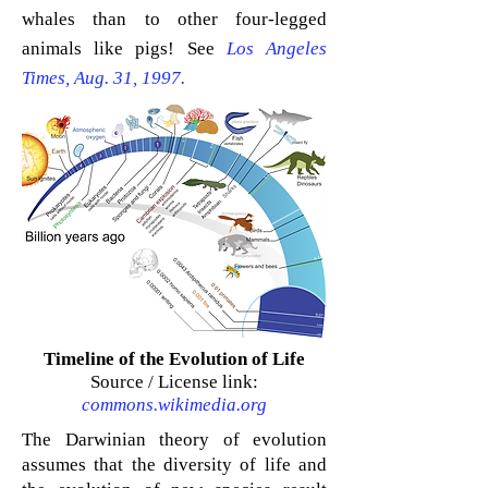
whales than to other four-legged
animals like pigs! See
Los Angeles
Times, Aug. 31, 1997.
Timeline of the Evolution of Life
Source / License link:
commons.wikimedia.org
The Darwinian theory of
evolution
assumes that the diversity of life and