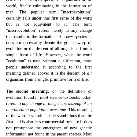
world
,
finally culminating in the formation of
man.
The popular term "macroevolution"
certainly falls under this first sense of the word
but is not equivalent to it. The term
"macroevolution" refers merely to any change
that results in the formation of a
new
species; it
does not necessarily denote the grand sweep of
evolution or the descent of all organisms from a
simple form of life. However, when the word
"evolution" is used without qualification, most
people understand it according to the first
meaning defined above: it is the descent of
all
organisms from a single, primitive form of life.
The
second meaning,
or the definition of
evolution found in most science
textbooks today,
refers to
any change in the genetic makeup of an
interbreeding population over time.
This meaning
of the word "evolution" is less ambitious than the
first and is also less controversial because it does
not presuppose the emergence of new genetic
information not found in the parent species.
Most