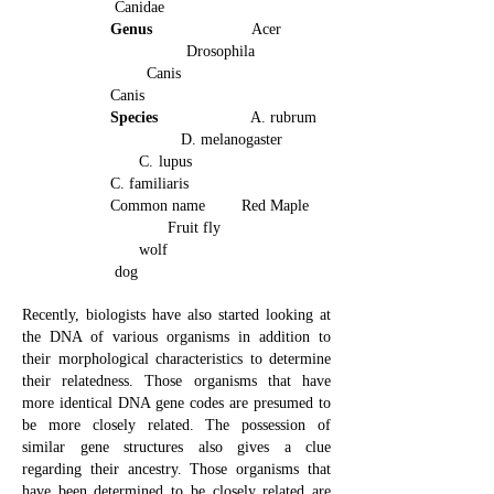
Canidae
Genus
Acer
Drosophila
Canis
Canis
Species
A. rubrum
D. melanogaster
C. lupus
C. familiaris
Common name Red Maple
Fruit fly
wolf
dog
Recently, biologists have also started looking at
the DNA of various organisms in addition to
their morphological characteristics to determine
their relatedness. Those organisms that have
more identical DNA gene codes are presumed to
be more closely related. The possession of
similar gene structures also gives a clue
regarding their ancestry. Those organisms that
have been determined to be closely related are