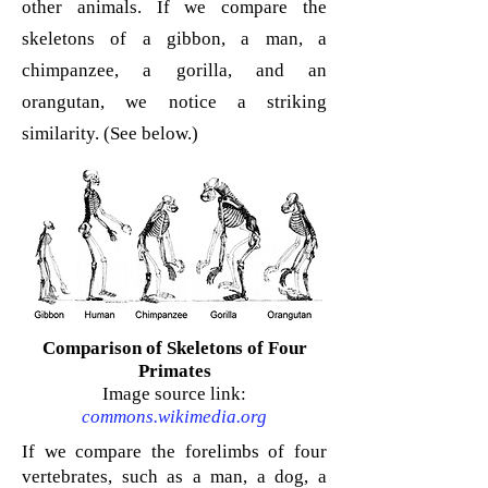
other animals. If we compare the
skeletons of a gibbon, a man, a
chimpanzee, a gorilla, and an
orangutan, we notice a striking
similarity. (See below.)
Comparison of Skeletons of Four
Primates
Image source link:
commons.wikimedia.org
If we compare the forelimbs of four
vertebrates, such as a man, a dog, a