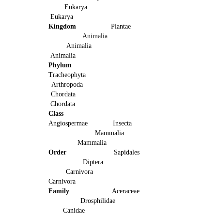
Eukarya
Eukarya
Kingdom
Plantae
Animalia
Animalia
Animalia
Phylum
Tracheophyta
Arthropoda
Chordata
Chordata
Class
Angiospermae Insecta
Mammalia
Mammalia
Order
Sapidales
Diptera
Carnivora
Carnivora
Family
Aceraceae
Drosphilidae
Canidae