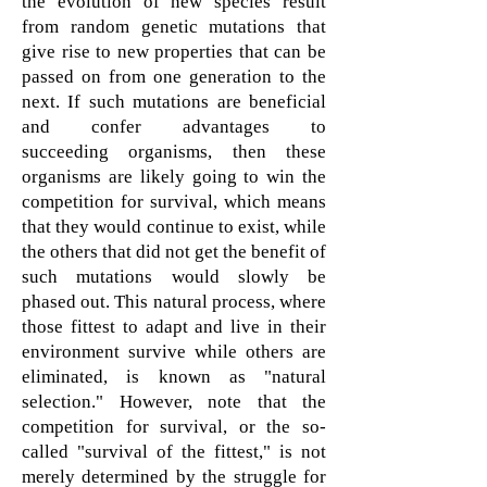
the evolution of new species result
from
random genetic mutations that
give rise to new properties that can be
passed on from one generation to the
next. If such mutations are beneficial
and confer advantages to
succeeding
organisms, then these
organisms are likely going to win the
competition for survival, which means
that they would continue to exist, while
the others that did not get the benefit of
such mutations would slowly be
phased out.
This natural process, where
those fittest to adapt and live in their
environment survive while others are
eliminated, is known as "natural
selection." However, note that the
competition for survival, or the so-
called "survival of the fittest," is not
merely determined by the struggle for