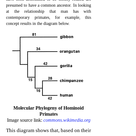
presumed to have a common ancestor. In looking
at the relationship that man has with
contemporary primates, for example, this
concept results in the diagram below.
Molecular Phylogeny of Hominoid
Primates
Image source link:
commons.wikimedia.org
This diagram shows that, based on their