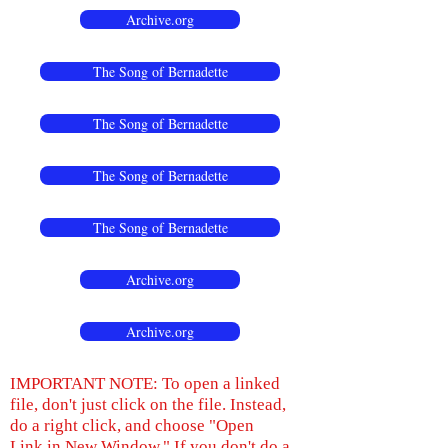
Archive.org
The Song of Bernadette
The Song of Bernadette
The Song of Bernadette
The Song of Bernadette
Archive.org
Archive.org
IMPORTANT NOTE: To open a linked
file, don't just click on the file. Instead,
do a right click, and choose "Open
Link in New Window." If you don't do a