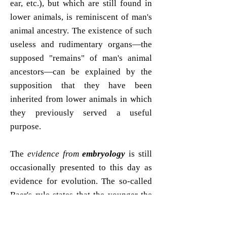
ear, etc.), but which are still found in
lower animals, is reminiscent of man's
animal ancestry. The existence of such
useless and rudimentary organs—the
supposed "remains" of man's animal
ancestors—can be explained by the
supposition that they have been
inherited from lower animals in which
they previously served a useful
purpose.
The
evidence from
embryology
is still
occasionally presented to this day as
evidence for evolution. The so-called
Baer's rule states that the younger the
embryos of different animals are, the
more they resemble each other, and as