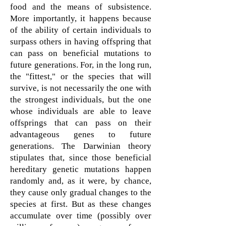
food and the means of subsistence.
More importantly, it happens because
of the ability of certain individuals to
surpass others in having offspring that
can pass on beneficial mutations to
future generations. For, in the long run,
the "fittest," or the species that will
survive, is not necessarily the one with
the strongest individuals, but the one
whose individuals are able to leave
offsprings that can pass on their
advantageous genes to future
generations. The Darwinian theory
stipulates that, since those beneficial
hereditary genetic mutations happen
randomly and, as it were, by chance,
they cause only gradual changes to the
species at first. But as these changes
accumulate over time (possibly over