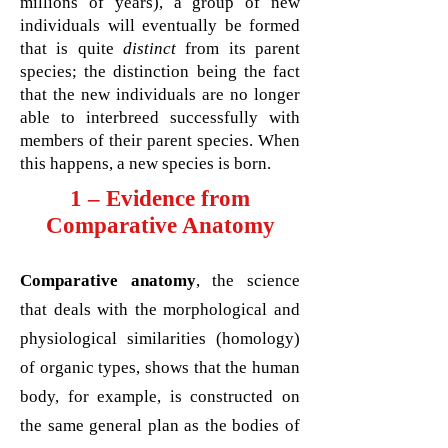
millions of years), a group of new
individuals will eventually be formed
that is quite
distinct
from its parent
species; the distinction being the fact
that the new individuals are no longer
able to interbreed successfully with
members of their parent species. When
this happens, a new species is born.
1 – Evidence from
Comparative Anatomy
Comparative anatomy
, the science
that deals with the morphological and
physiological similarities (homology)
of organic types, shows that the human
body, for example, is constructed on
the same general plan as the bodies of