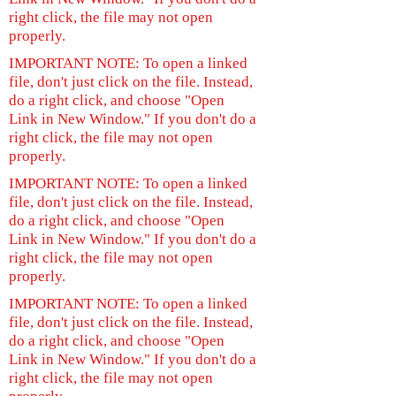
right click, the file may not open
properly.
IMPORTANT NOTE: To open a linked
file, don't just click on the file. Instead,
do a right click, and choose "Open
Link in New Window." If you don't do a
right click, the file may not open
properly.
IMPORTANT NOTE: To open a linked
file, don't just click on the file. Instead,
do a right click, and choose "Open
Link in New Window." If you don't do a
right click, the file may not open
properly.
IMPORTANT NOTE: To open a linked
file, don't just click on the file. Instead,
do a right click, and choose "Open
Link in New Window." If you don't do a
right click, the file may not open