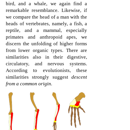
bird, and a whale, we again find a
remarkable resemblance. Likewise, if
we compare the head of a man with the
heads of vertebrates, namely, a fish, a
reptile, and a mammal, especially
primates and anthropoid apes, we
discern the unfolding of higher forms
from lower organic types. There are
similarities also in their digestive,
circulatory, and nervous systems.
According to evolutionists, these
similarities strongly suggest
descent
from a common origin.