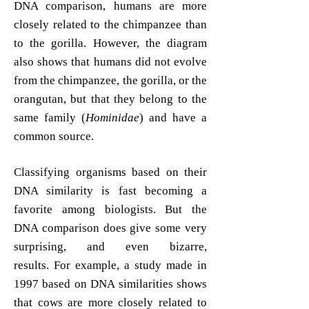
DNA comparison, humans are more
closely related to the chimpanzee than
to the gorilla. However, the diagram
also shows that humans did not evolve
from the chimpanzee, the gorilla, or the
orangutan, but that they belong to the
same family (
Hominidae
) and have a
common source.
Classifying organisms based on their
DNA similarity is fast becoming a
favorite among biologists. But the
DNA comparison does give some very
surprising, and even bizarre,
results.
For example, a study made in
1997 based on DNA similarities shows
that cows are more closely related to