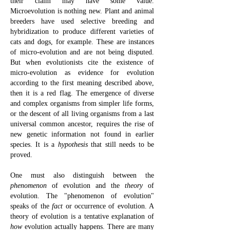
their claim may have some value.
Microevolution is nothing new. Plant and animal
breeders have used selective breeding and
hybridization to produce different varieties of
cats and dogs, for example. These are instances
of micro-evolution and are not being disputed.
But when evolutionists cite the existence of
micro-evolution as evidence for evolution
according to the first meaning described above,
then it is a red flag. The emergence of diverse
and complex organisms from simpler life forms,
or the descent of all living organisms from a last
universal common ancestor, requires the rise of
new genetic information not found in earlier
species. It is a
hypothesis
that still needs to be
proved.
One must also distinguish between the
phenomenon
of evolution and the
theory
of
evolution. The "phenomenon of evolution"
speaks of the
fact
or occurrence of evolution. A
theory of evolution is a tentative explanation of
how
evolution actually happens.
There are many