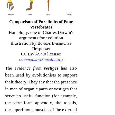
Comparison of Forelimbs of Four
Vertebrates
Homology: one of Charles Darwin's
arguments for evolution
Illustration by Волков Владислав
Петрович
CC By-SA 4.0 license:
commons.wikimedia.org
The
evidence from
vestiges
has also
been used by evolutionists to support
their theory. They say that the presence
in man of organic parts or vestiges that
serve no useful function (for example,
the vermiform appendix, the tonsils,
the superfluous muscles of the external