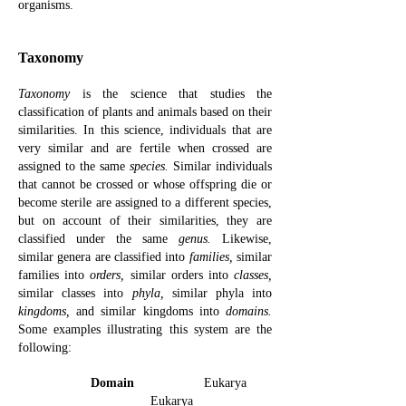
organisms.
Taxonomy
Taxonomy
is the science that studies the
classification of plants and animals based on their
similarities. In this science, individuals that are
very similar and are fertile when crossed are
assigned to the same
species.
Similar individuals
that cannot be crossed or whose offspring die or
become sterile are assigned to a different species,
but on account of their similarities, they are
classified under the same
genus.
Likewise,
similar genera are classified into
families,
similar
families into
orders,
similar orders into
classes,
similar classes into
phyla,
similar phyla into
kingdoms,
and similar kingdoms into
domains.
Some examples illustrating this system are the
following:
Domain
Eukarya
Eukarya