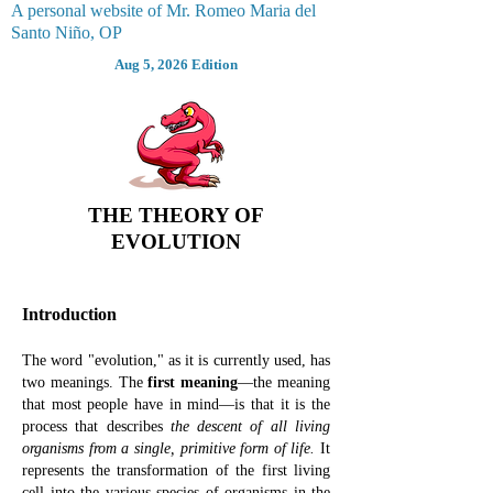
A personal website of Mr. Romeo Maria del
Santo Niño, OP
Aug 5, 2026 Edition
THE THEORY OF
EVOLUTION
Introduction
The word "evolution,
" as
it is currently used,
has
two meanings.
The
first meaning
—the meaning
that most people have in mind—is that it is the
process that describes
the descent of all living
organisms from a single, primitive form of life.
It
represents the transformation of the first living
cell into the various species of organisms in the