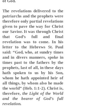
of God.
The revelations delivered to the
patriarchs and the prophets were
therefore only partial revelations
given to pave the way for Christ
our Savior. It was through Christ
that God’s full and final
revelation was to come. In his
letter to the Hebrews St. Paul
said: “God, who, at sundry times
and in divers manners, spoke in
times past to the fathers by the
prophets, last of all, in these days
hath spoken to us by his Son,
whom he hath appointed heir of
all things, by whom also he made
the world” (Heb. 1:1-2). Christ is,
therefore,
the Light of the World
and the bearer of God’s full
revelation.