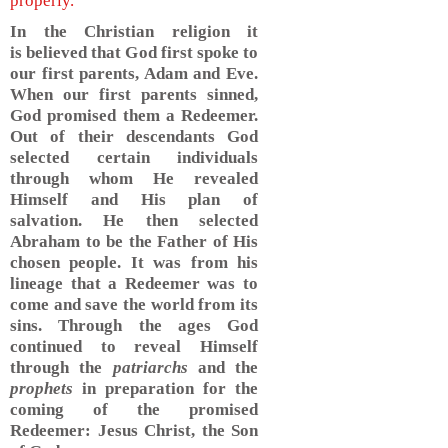
properly.
In the Christian religion it
is believed that God first spoke to
our first parents, Adam and Eve.
When our first parents sinned,
God promised them a Redeemer.
Out of their descendants God
selected certain individuals
through whom He revealed
Himself and His plan of
salvation. He then selected
Abraham to be the Father of His
chosen people. It was from his
lineage that a Redeemer was to
come and save the world from its
sins. Through the ages God
continued to reveal Himself
through the
patriarchs
and the
prophets
in preparation for the
coming of the promised
Redeemer: Jesus Christ, the Son