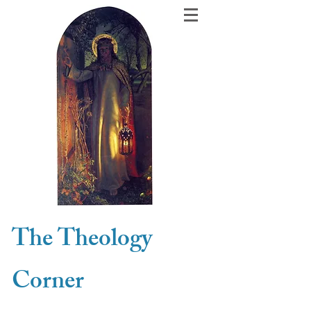
The Theology
Corner