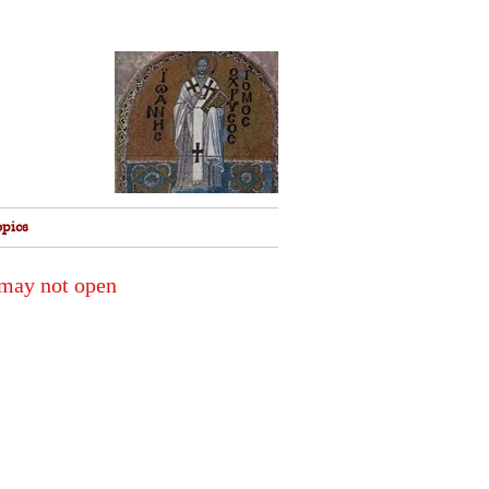
opics
 may not open