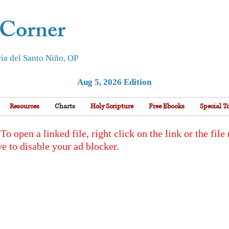
 Corner
ia del Santo Niño, OP
Aug 5, 2026 Edition
Resources
Charts
Holy Scripture
Free Ebooks
Special T
en a linked file, right click on the link or the file
e to disable your ad blocker.