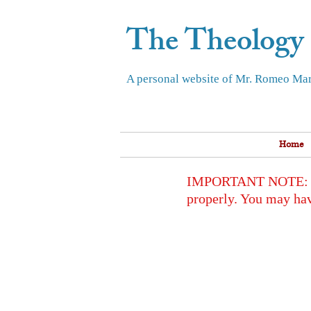
The Theology
A personal website of Mr. Romeo Mar
Home
IMPORTANT NOTE: To op
properly. You may hav