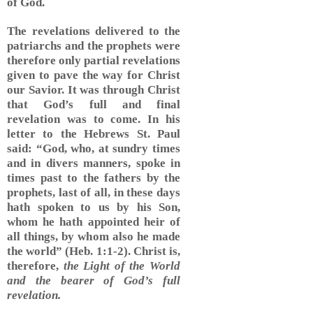
of God.
The revelations delivered to the
patriarchs and the prophets were
therefore only partial revelations
given to pave the way for Christ
our Savior. It was through Christ
that God’s full and final
revelation was to come. In his
letter to the Hebrews St. Paul
said: “God, who, at sundry times
and in divers manners, spoke in
times past to the fathers by the
prophets, last of all, in these days
hath spoken to us by his Son,
whom he hath appointed heir of
all things, by whom also he made
the world” (Heb. 1:1-2). Christ is,
therefore,
the Light of the World
and the bearer of God’s full
revelation.