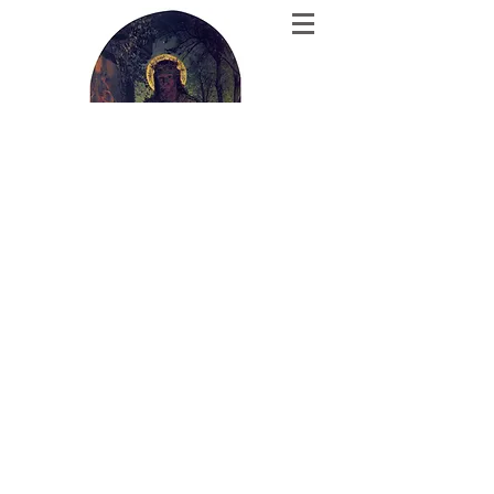
The Theology
Corner