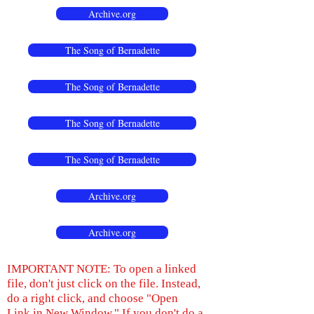
Archive.org
The Song of Bernadette
The Song of Bernadette
The Song of Bernadette
The Song of Bernadette
Archive.org
Archive.org
IMPORTANT NOTE: To open a linked
file, don't just click on the file. Instead,
do a right click, and choose "Open
Link in New Window." If you don't do a