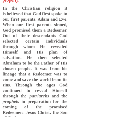
properly.
In the Christian religion it
is believed that God first spoke to
our first parents, Adam and Eve.
When our first parents sinned,
God promised them a Redeemer.
Out of their descendants God
selected certain individuals
through whom He revealed
Himself and His plan of
salvation. He then selected
Abraham to be the Father of His
chosen people. It was from his
lineage that a Redeemer was to
come and save the world from its
sins. Through the ages God
continued to reveal Himself
through the
patriarchs
and the
prophets
in preparation for the
coming of the promised
Redeemer: Jesus Christ, the Son