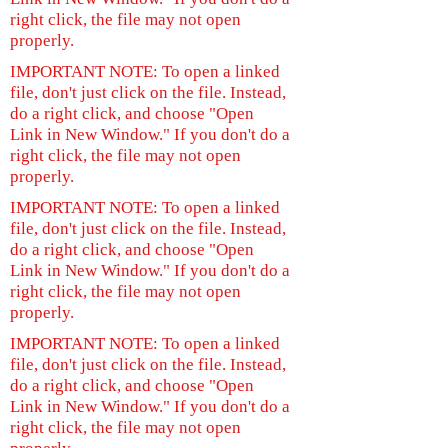
right click, the file may not open
properly.
IMPORTANT NOTE: To open a linked
file, don't just click on the file. Instead,
do a right click, and choose "Open
Link in New Window." If you don't do a
right click, the file may not open
properly.
IMPORTANT NOTE: To open a linked
file, don't just click on the file. Instead,
do a right click, and choose "Open
Link in New Window." If you don't do a
right click, the file may not open
properly.
IMPORTANT NOTE: To open a linked
file, don't just click on the file. Instead,
do a right click, and choose "Open
Link in New Window." If you don't do a
right click, the file may not open