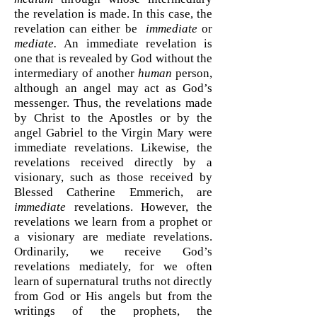
the revelation is made. In this case, the
revelation can either be
immediate
or
mediate.
An immediate revelation is
one that is revealed by God without the
intermediary of another
human
person,
although an angel may act as God’s
messenger. Thus, the revelations made
by Christ to the Apostles or by the
angel Gabriel to the Virgin Mary were
immediate revelations. Likewise, the
revelations received directly by a
visionary, such as those received by
Blessed Catherine Emmerich, are
immediate
revelations. However, the
revelations we learn from a prophet or
a visionary are mediate revelations.
Ordinarily, we receive God’s
revelations mediately, for we often
learn of supernatural truths not directly
from God or His angels but from the
writings of the prophets, the