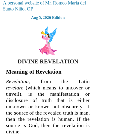
A personal website of Mr. Romeo Maria del
Santo Niño, OP
Aug 5, 2026 Edition
DIVINE REVELATION
Meaning of Revelation
Revelation
, from the Latin
revelare
(which means to uncover or
unveil), is the manifestation or
disclosure of truth that is either
unknown or known but obscurely. If
the source of the revealed truth is man,
then the revelation is human. If the
source is God, then the revelation is
divine.