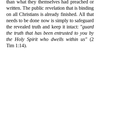
than what they themselves had preached or
written. The public revelation that is binding
on all Christians is already finished. All that
needs to be done now is simply to safeguard
the revealed truth and keep it intact:
"guard
the truth that has been entrusted to you by
the Holy Spirit who dwells within us"
(2
Tim 1:14).
As the institution whom Christ appointed to
teach all nations (Matt 28:19-20), the
Church has the authority to define and
elucidate revealed teachings that are
obscurely preserved in Sacred Tradition or
that are only implicitly contained in Holy
Scripture, but the Church cannot invent new
dogmas. No new revelation will be added to
God's revelation, which is found in Sacred
Tradition and the Holy Scripture.
2. If private revelation continues after the
death of the last Apostle, then why is it that
most private revelations we have heard of