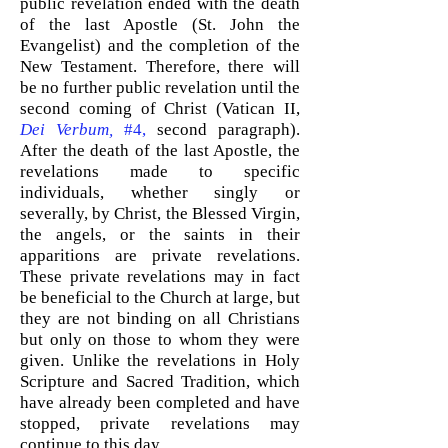
public revelation ended with the death
of the last Apostle (St. John the
Evangelist) and the completion of the
New Testament. Therefore, there will
be no further public revelation until the
second coming of Christ (Vatican II
,
Dei Verbum,
#4,
second paragraph).
After the death of the last Apostle, the
revelations made to specific
individuals, whether singly or
severally, by Christ, the Blessed Virgin,
the angels, or the saints in their
apparitions are private revelations.
These private revelations may in fact
be beneficial to the Church at large, but
they are not binding on all Christians
but only on those to whom they were
given. Unlike the revelations in Holy
Scripture and Sacred Tradition, which
have already been completed and have
stopped, private revelations may
continue to this day.