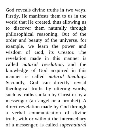
God reveals divine truths in two ways.
Firstly, He manifests them to us in the
world that He created, thus allowing us
to discover them naturally through
philosophical reasoning. Out of the
order and beauty of the universe, for
example, we learn the power and
wisdom of God, its Creator. The
revelation made in this manner is
called
natural revelation
, and the
knowledge of God acquired in this
manner is called
natural theology.
Secondly, God can directly reveal
theological truths by uttering words,
such as truths spoken by Christ or by a
messenger (an angel or a prophet). A
direct revelation made by God through
a verbal communication of divine
truth, with or without the intermediary
of a messenger, is called
supernatural