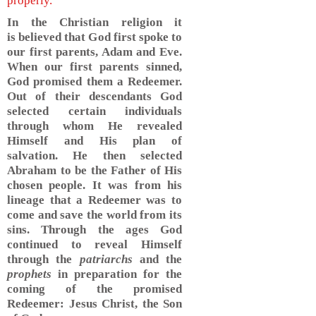
properly.
In the Christian religion it
is believed that God first spoke to
our first parents, Adam and Eve.
When our first parents sinned,
God promised them a Redeemer.
Out of their descendants God
selected certain individuals
through whom He revealed
Himself and His plan of
salvation. He then selected
Abraham to be the Father of His
chosen people. It was from his
lineage that a Redeemer was to
come and save the world from its
sins. Through the ages God
continued to reveal Himself
through the
patriarchs
and the
prophets
in preparation for the
coming of the promised
Redeemer: Jesus Christ, the Son