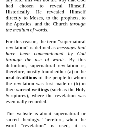
had chosen to reveal Himself.
Historically, He revealed Himself
directly to Moses, to the prophets, to
the Apostles, and the Church
through
the medium of words.
For this reason, the term “supernatural
revelation” is defined as
messages that
have been communicated by God
through the use of words.
By this
definition, supernatural revelation is,
therefore, mostly found either (a) in the
oral traditions
of the people to whom
the revelation was first made or (b) in
their
sacred writings
(such as the Holy
Scriptures), where the revelation was
eventually recorded.
This website is about supernatural or
sacred theology. Therefore, when the
word “revelation” is used, it is