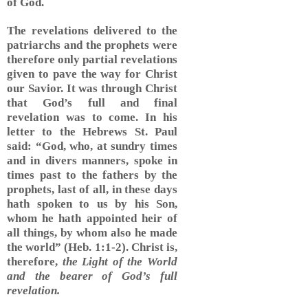
of God.
The revelations delivered to the
patriarchs and the prophets were
therefore only partial revelations
given to pave the way for Christ
our Savior. It was through Christ
that God’s full and final
revelation was to come. In his
letter to the Hebrews St. Paul
said: “God, who, at sundry times
and in divers manners, spoke in
times past to the fathers by the
prophets, last of all, in these days
hath spoken to us by his Son,
whom he hath appointed heir of
all things, by whom also he made
the world” (Heb. 1:1-2). Christ is,
therefore,
the Light of the World
and the bearer of God’s full
revelation.