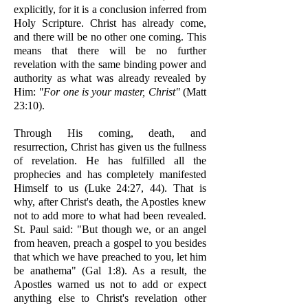
explicitly, for it is a conclusion inferred from
Holy Scripture. Christ has already come,
and there will be no other one coming. This
means that there will be no further
revelation with the same binding power and
authority as what was already revealed by
Him:
"For one is your master, Christ"
(Matt
23:10).
Through His coming, death, and
resurrection, Christ has given us the fullness
of revelation. He has fulfilled all the
prophecies and has completely manifested
Himself to us (Luke 24:27, 44). That is
why, after Christ's death, the Apostles knew
not to add more to what had been revealed.
St. Paul said: "But though we, or an angel
from heaven, preach a gospel to you besides
that which we have preached to you, let him
be anathema" (Gal 1:8). As a result, the
Apostles warned us not to add or expect
anything else to Christ's revelation other