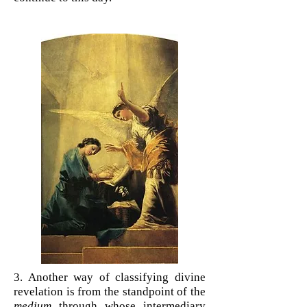
3. Another way of classifying divine
revelation is from the standpoint of the
medium
through whose intermediary