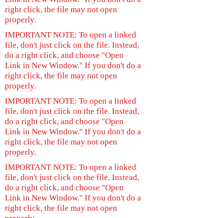
right click, the file may not open
properly.
IMPORTANT NOTE: To open a linked
file, don't just click on the file. Instead,
do a right click, and choose "Open
Link in New Window." If you don't do a
right click, the file may not open
properly.
IMPORTANT NOTE: To open a linked
file, don't just click on the file. Instead,
do a right click, and choose "Open
Link in New Window." If you don't do a
right click, the file may not open
properly.
IMPORTANT NOTE: To open a linked
file, don't just click on the file. Instead,
do a right click, and choose "Open
Link in New Window." If you don't do a
right click, the file may not open