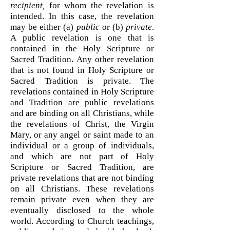
recipient,
for whom the revelation is
intended. In this case, the revelation
may be either (a)
public
or (b)
private
.
A public revelation is one that is
contained in the Holy Scripture or
Sacred Tradition. Any other revelation
that is not found in Holy Scripture or
Sacred Tradition is private. The
revelations contained in Holy Scripture
and Tradition are public revelations
and are binding on all Christians, while
the revelations of Christ, the Virgin
Mary, or any angel or saint made to an
individual or a group of individuals,
and which are not part of Holy
Scripture or Sacred Tradition, are
private revelations that are not binding
on all Christians. These revelations
remain private even when they are
eventually disclosed to the whole
world. According to Church teachings,