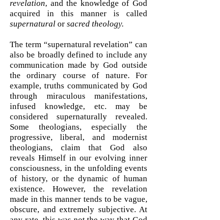
revelation
, and the knowledge of God
acquired in this manner is called
supernatural
or
sacred theology.
The term “supernatural revelation” can
also be broadly defined to include any
communication made by God outside
the ordinary course of nature. For
example, truths communicated by God
through miraculous manifestations,
infused knowledge, etc. may be
considered supernaturally revealed.
Some theologians, especially the
progressive, liberal, and modernist
theologians, claim that God also
reveals Himself in our evolving inner
consciousness, in the unfolding events
of history, or the dynamic of human
existence. However, the revelation
made in this manner tends to be vague,
obscure, and extremely subjective. At
any rate, this was not the way that God