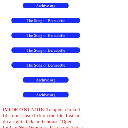
Archive.org
The Song of Bernadette
The Song of Bernadette
The Song of Bernadette
The Song of Bernadette
Archive.org
Archive.org
IMPORTANT NOTE: To open a linked
file, don't just click on the file. Instead,
do a right click, and choose "Open
Link in New Window." If you don't do a