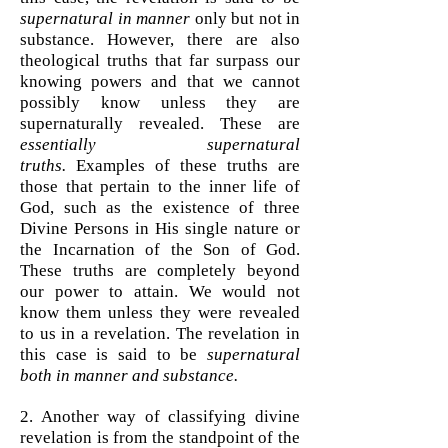
supernatural in manner
only but not in
substance.
However, there are also
theological truths that far surpass our
knowing powers and that we cannot
possibly know unless they are
supernaturally revealed. These are
essentially supernatural
truths.
Examples of these truths are
those that pertain to the inner life of
God, such as the existence of three
Divine Persons in His single nature or
the Incarnation of the Son of God.
These truths are completely beyond
our power to attain. We would not
know them unless they were revealed
to us in a revelation. The revelation in
this case is said to be
supernatural
both in manner and substance.
2. Another way of classifying divine
revelation is from the standpoint of the