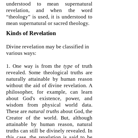
understood to mean supernatural
revelation, and when the word
“theology” is used, it is understood to
mean supernatural or sacred theology.
Kinds of Revelation
Divine revelation may be classified in
various ways:
1. One way is from the
type
of truth
revealed. Some theological truths are
naturally attainable by human reason
without the aid of divine revelation. A
philosopher, for example, can learn
about God's existence, power, and
wisdom from physical world data.
These are
natural truths
about God, the
Creator of the world. But, although
attainable by human reason, natural
truths can still be divinely revealed. In
this case, the revelation is said to be