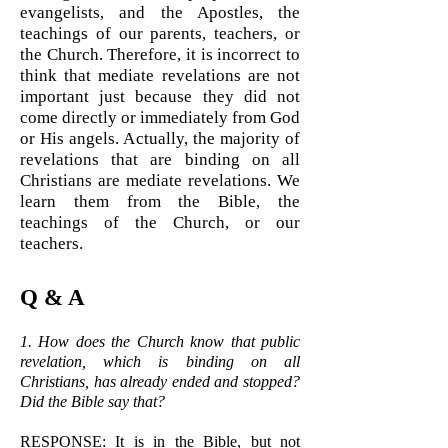
evangelists, and the Apostles, the
teachings of our parents, teachers, or
the Church. Therefore, it is incorrect to
think that mediate revelations are not
important just because they did not
come directly or immediately from God
or His angels. Actually, the majority of
revelations that are binding on all
Christians are mediate revelations. We
learn them from the Bible, the
teachings of the Church, or our
teachers.
Q & A
1. How does the Church know that public
revelation, which is binding on all
Christians, has already ended and stopped?
Did the Bible say that?
RESPONSE: It is in the Bible, but not