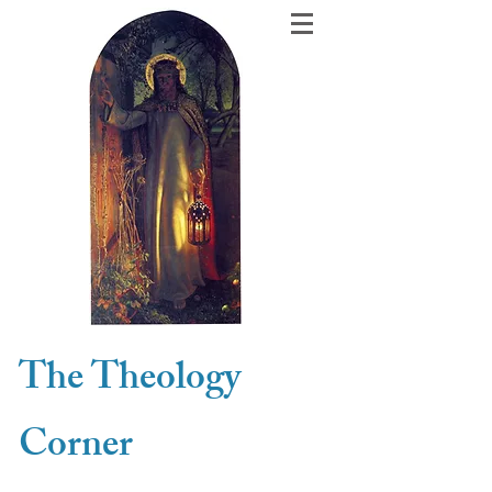
The Theology
Corner