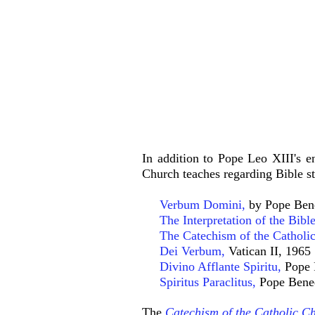
In addition to Pope Leo XIII's e
Church teaches regarding Bible st
Verbum Domini,
by Pope Ben
The Interpretation of the Bible
The Catechism of the Catholic
Dei Verbum
,
Vatican II, 1965
Divino Afflante Spiritu
,
Pope 
Spiritus Paraclitus
,
Pope Bene
The
Catechism of the Catholic C