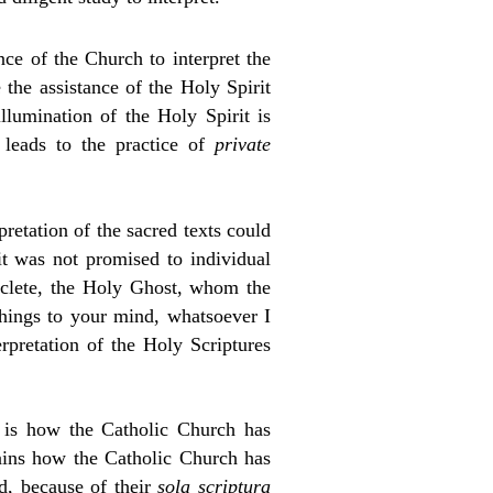
ce of the Church to interpret the
 the assistance of the Holy Spirit
llumination of the Holy Spirit is
 leads to the practice of
private
rpretation of the sacred texts could
it was not promised to individual
raclete, the Holy Ghost, whom the
 things to your mind, whatsoever I
erpretation of the Holy Scriptures
 is how the Catholic Church has
lains how the Catholic Church has
d, because of their
sola scriptura