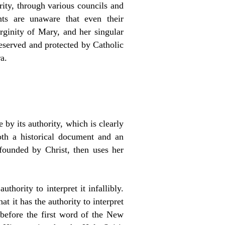
rity, through various councils and
nts are unaware that even their
rginity of Mary, and her singular
eserved and protected by Catholic
a.
 by its authority, which is clearly
both a historical document and an
founded by Christ, then uses her
thority to interpret it infallibly.
at it has the authority to interpret
 before the first word of the New