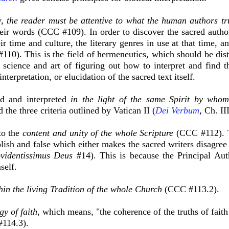
y,
the reader must be attentive to what the human authors tr
eir words (CCC #109). In order to discover the sacred authors
ir time and culture, the literary genres in use at that time, 
110). This is the field of hermeneutics, which should be dis
 science and art of figuring out how to interpret and find t
interpretation, or elucidation of the sacred text itself.
ad and interpreted
in the light of the same Spirit by whom
the three criteria outlined by Vatican II (
Dei Verbum
, Ch. II
to the
content and unity of the whole Scripture
(CCC #112). T
oolish and false which either makes the sacred writers disagre
videntissimus Deus
#14). This is because the Principal Aut
self.
hin the living Tradition of the whole Church
(CCC #113.2).
y of faith,
which means, "the coherence of the truths of fait
#114.3).