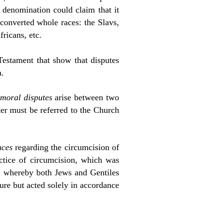
t denomination could claim that it
converted whole races: the Slavs,
fricans, etc.
Testament that show that disputes
h.
moral disputes
arise between two
ter must be referred to the Church
nces
regarding the circumcision of
actice of circumcision, which was
, whereby both Jews and Gentiles
ure but acted solely in accordance