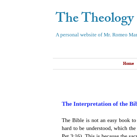
The Theology
A personal website of Mr. Romeo Mar
Home
The Interpretation of the B
The Bible is not an easy book to r
hard to be understood, which the 
Pet 3:16). This is because the sac