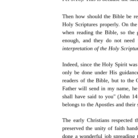
Then how should the Bible be rea
Holy Scriptures properly. On the 
when reading the Bible, so the g
enough, and they do not need t
interpretation of the Holy Scriptu
Indeed, since the Holy Spirit was
only be done under His guidance.
readers of the Bible, but to the
Father will send in my name, he w
shall have said to you" (John 14:
belongs to the Apostles and their
T
he early Christians respected 
preserved the unity of faith han
done a wonderful job spreading t