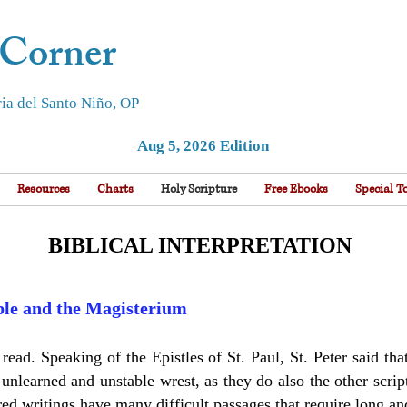
 Corner
ia del Santo Niño, OP
Aug 5, 2026 Edition
Resources
Charts
Holy Scripture
Free Ebooks
Special T
BIBLICAL INTERPRETATION
ible and the Magisterium
ead. Speaking of the Epistles of St. Paul, St. Peter said tha
unlearned and unstable wrest, as they do also the other script
red writings have many difficult passages that require long and