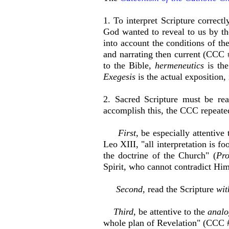
1. To interpret Scripture correctl
God wanted to reveal to us by th
into account the conditions of the
and narrating then current (CCC #
to the Bible,
h
ermeneutics
is the
Exegesis
is the actual exposition, 
2. Sacred Scripture must be re
accomplish this, the CCC repeated 
First,
be especially attentive 
Leo XIII, "all interpretation is f
the doctrine of the Church" (
Pro
Spirit, who cannot contradict Him
Second,
read the Scripture
wit
Third,
be attentive to the
analog
whole plan of Revelation" (CCC 