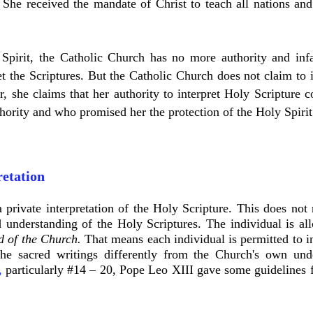
 She received the mandate of Christ to teach all nations and
pirit, the Catholic Church has no more authority and infal
t the Scriptures. But the Catholic Church does not claim to i
r, she claims that her authority to interpret Holy Scripture 
hority and who promised her the protection of the Holy Spiri
retation
 private interpretation of the Holy Scripture. This does not
 understanding of the Holy Scriptures. The individual is a
d of the Church.
That means each individual is permitted to in
the sacred writings differently from the Church's own un
,
particularly #14 – 20, Pope Leo XIII gave some guidelines fo