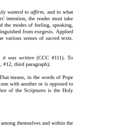
uly wanted to affirm
, and to what
' intention, the reader must take
and the modes of feeling, speaking,
tinguished from exegesis.
Applied
he various senses of sacred texts.
 it was written
(CCC #111). To
I, #12, third paragraph):
hat means, in the words of Pope
e one with another or is opposed to
hor of the Scriptures is the Holy
h among themselves and within the