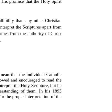
 His promise that the Holy Spirit
libility than any other Christian
nterpret the Scriptures apart from
comes from the authority of Christ
t.
 mean that the individual Catholic
llowed and encouraged to read the
terpret the Holy Scripture, but he
derstanding of them. In his 1893
r the proper interpretation of the