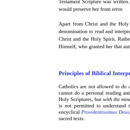
Testament Scripture was written.
would preserve her from error.
Apart from Christ and the Holy S
denomination to read and interpre
Christ and the Holy Spirit. Rathe
Himself, who granted her that aut
Principles of Biblical Interp
Catholics are not allowed to do a
cannot do a personal reading and
Holy Scriptures, but
with the min
is not permitted to understand 
encyclical
Providentissimus Deus
sacred texts.