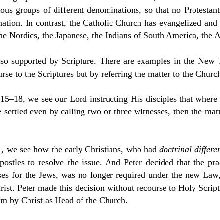
rious groups of different denominations, so that no Protestan
nation. In contrast, the Catholic Church has evangelized and 
the Nordics, the Japanese, the Indians of South America, the A
lso supported by Scripture. There are examples in the New 
rse to the Scriptures but by referring the matter to the Churc
15–18, we see our Lord instructing His disciples that where
 settled even by calling two or three witnesses, then the mat
1, we see how the early Christians, who had
doctrinal differe
postles to resolve the issue. And Peter decided that the pr
es for the Jews, was no longer required under the new Law
rist. Peter made this decision without recourse to Holy Script
him by Christ as Head of the Church.