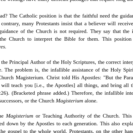
d? The Catholic position is that the faithful need the guidan
contrary, many Protestants insist that a believer will receive
uidance of the Church is not required. They say that the i
he Church to interpret the Bible for them. This position
res.
 the Principal Author of the Holy Scriptures,
the correct inte
 The problem is, the infallible assistance of the Holy Spir
 Church Magisterium. Christ told His Apostles: "But the Pa
ill teach you [i.e., the Apostles] all things, and bring all
26). (Bracketed phrase added.) Therefore, the infallible int
 successors, or the Church
Magisterium
alone.
the
Magisterium
or Teaching Authority of the Church. This
ded down by the Apostles to each generation. This also exp
he gospel to the whole world. Protestants, on the other han