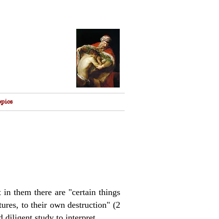
opics
t in them there are "certain things
ures, to their own destruction" (2
 diligent study to interpret.