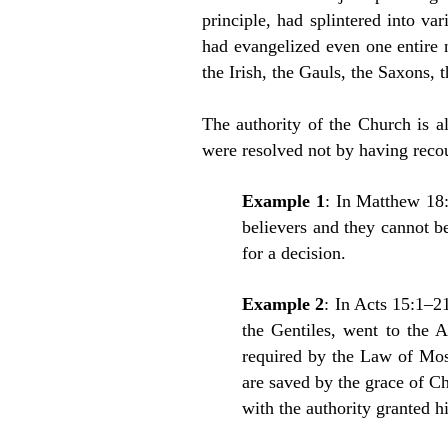
principle, had splintered into va
had evangelized even one entire 
the Irish, the Gauls, the Saxons, 
The authority of the Church is a
were resolved not by having recou
Example 1
: In Matthew 18:
believers and they cannot be
for a decision.
Example 2
: In Acts 15:1–2
the Gentiles, went to the A
required by the Law of Mos
are saved by the grace of Ch
with the authority granted 