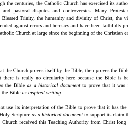
ugh the centuries, the Catholic Church has exercised its autho
al and pastoral disputes and controversies. Many Protesta
Blessed Trinity, the humanity and divinity of Christ, the vi
nded against errors and heresies and have been faithfully pr
tholic Church at large since the beginning of the Christian er
t the Church proves itself by the Bible, then proves the Bible
t there is really no circularity here because the Bible is 
es the Bible
as a historical document
to prove that it was 
h the Bible
as inspired writing
.
 use its interpretation of the Bible to prove that it has the au
 Holy Scripture
as a historical document
to support its claim th
ic Church received this Teaching Authority from Christ long