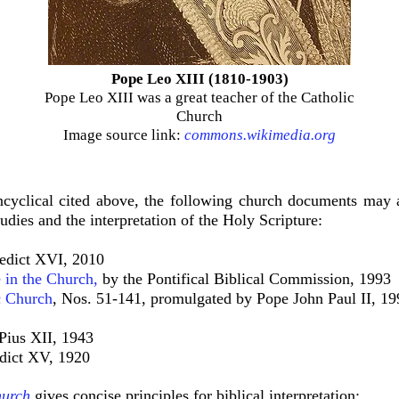
Pope Leo XIII (1810-1903)
Pope Leo XIII was a great teacher of the Catholic
Church
Image source link:
commons.wikimedia.org
ncyclical cited above, the following church documents may 
udies and the interpretation of the Holy Scripture:
edict XVI, 2010
 in the Church
,
by the Pontifical Biblical Commission, 1993
 Church
, Nos. 51-141, promulgated by Pope John Paul II, 19
Pius XII, 1943
dict XV, 1920
hurch
gives concise principles for biblical interpretation: