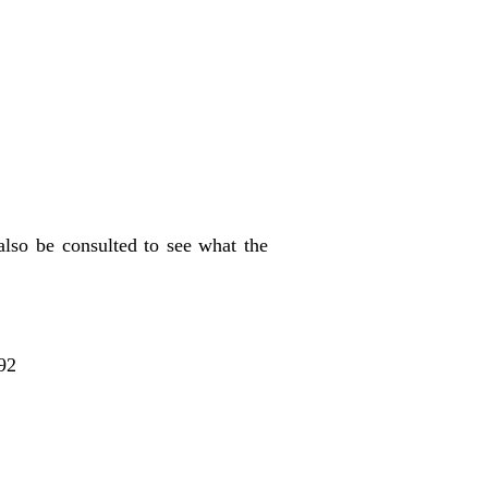
also be consulted to see what the
92