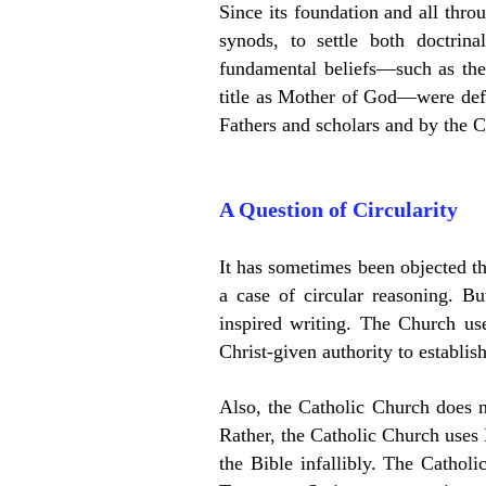
Since its foundation and all thro
synods, to settle both doctrin
fundamental beliefs—such as the 
title as Mother of God—were defe
Fathers and scholars and by the Ca
A Question of Circularity
It has sometimes been objected tha
a case of circular reasoning. Bu
inspired writing. The Church us
Christ-given authority to establis
Also, the Catholic Church does not
Rather, t
he Catholic Church uses
the Bible infallibly. The Cathol