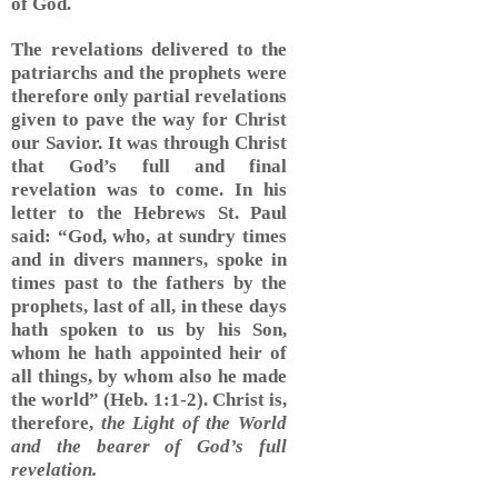
of God.
The revelations delivered to the
patriarchs and the prophets were
therefore only partial revelations
given to pave the way for Christ
our Savior. It was through Christ
that God’s full and final
revelation was to come. In his
letter to the Hebrews St. Paul
said: “God, who, at sundry times
and in divers manners, spoke in
times past to the fathers by the
prophets, last of all, in these days
hath spoken to us by his Son,
whom he hath appointed heir of
all things, by whom also he made
the world” (Heb. 1:1-2). Christ is,
therefore,
the Light of the World
and the bearer of God’s full
revelation.