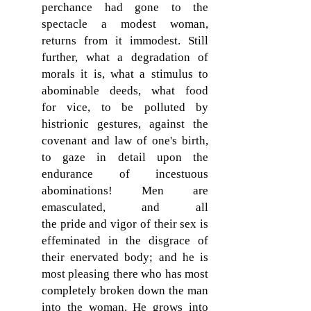
perchance had gone to the
spectacle a modest woman,
returns from it immodest. Still
further, what a degradation of
morals it is, what a stimulus to
abominable deeds, what food
for vice, to be polluted by
histrionic gestures, against the
covenant and law of one's birth,
to gaze in detail upon the
endurance of incestuous
abominations! Men are
emasculated, and all
the pride and vigor of their sex is
effeminated in the disgrace of
their enervated body; and he is
most pleasing there who has most
completely broken down the man
into the woman. He grows into