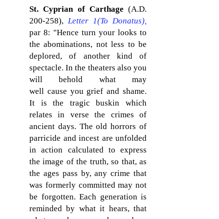
St. Cyprian of Carthage
(A.D.
200-258),
Letter 1(To Donatus)
,
par 8: "Hence turn your looks to
the abominations, not less to be
deplored, of another kind of
spectacle. In the theaters also you
will behold what may
well cause you grief and shame.
It is the tragic buskin which
relates in verse the crimes of
ancient days. The old horrors of
parricide and incest are unfolded
in action calculated to express
the image of the truth, so that, as
the ages pass by, any crime that
was formerly committed may not
be forgotten. Each generation is
reminded by what it hears, that