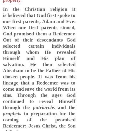
properly.
In the Christian religion it
is believed that God first spoke to
our first parents, Adam and Eve.
When our first parents sinned,
God promised them a Redeemer.
Out of their descendants God
selected certain individuals
through whom He revealed
Himself and His plan of
salvation. He then selected
Abraham to be the Father of His
chosen people. It was from his
lineage that a Redeemer was to
come and save the world from its
sins. Through the ages God
continued to reveal Himself
through the
patriarchs
and the
prophets
in preparation for the
coming of the promised
Redeemer: Jesus Christ, the Son