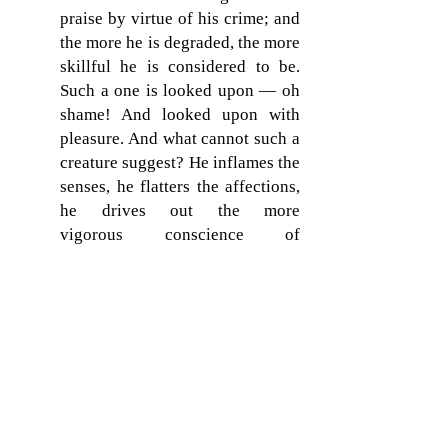
praise by virtue of his crime; and
the more he is degraded, the more
skillful he is considered to be.
Such a one is looked upon — oh
shame! And looked upon with
pleasure. And what cannot such a
creature suggest? He inflames the
senses, he flatters the affections,
he drives out the more
vigorous conscience of
a virtuous breast; nor is there
wanting authority for the enticing
abomination, that the mischief
may creep upon people with a
less perceptible approach. They
picture Venus immodest, Mars
adulterous; and that Jupiter of
theirs not more supreme in