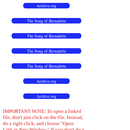
Archive.org
The Song of Bernadette
The Song of Bernadette
The Song of Bernadette
The Song of Bernadette
Archive.org
Archive.org
IMPORTANT NOTE: To open a linked
file, don't just click on the file. Instead,
do a right click, and choose "Open
Link in New Window." If you don't do a