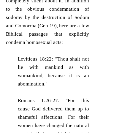
completely silent about it. In addition
to the obvious condemnation of
sodomy by the destruction of Sodom
and Gomorrha (Gen 19), here are a few
Biblical passages that explicitly
condemn homosexual acts:
Leviticus 18:22: "Thou shalt not
lie with mankind as with
womankind, because it is an
abomination."
Romans 1:26-27: "For this
cause God delivered them up to
shameful affections. For their
women have changed the natural