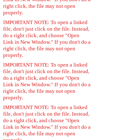
right click, the file may not open
properly.
IMPORTANT NOTE: To open a linked
file, don't just click on the file. Instead,
do a right click, and choose "Open
Link in New Window." If you don't do a
right click, the file may not open
properly.
IMPORTANT NOTE: To open a linked
file, don't just click on the file. Instead,
do a right click, and choose "Open
Link in New Window." If you don't do a
right click, the file may not open
properly.
IMPORTANT NOTE: To open a linked
file, don't just click on the file. Instead,
do a right click, and choose "Open
Link in New Window." If you don't do a
right click, the file may not open