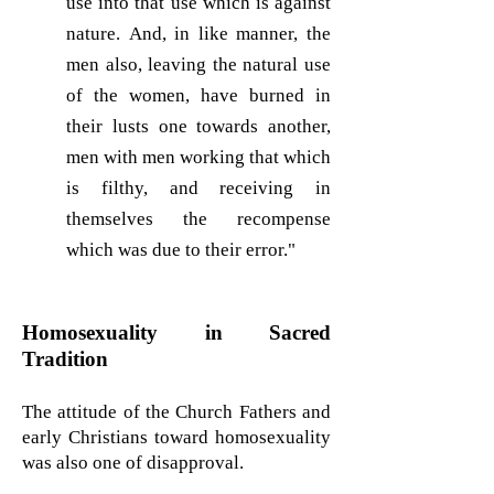
use into that use which is against
nature. And, in like manner, the
men also, leaving the natural use
of the women, have burned in
their lusts one towards another,
men with men working that which
is filthy, and receiving in
themselves the recompense
which was due to their error."
Homosexuality in Sacred
Tradition
The attitude of the Church Fathers and
early Christians toward homosexuality
was also one of disapproval.