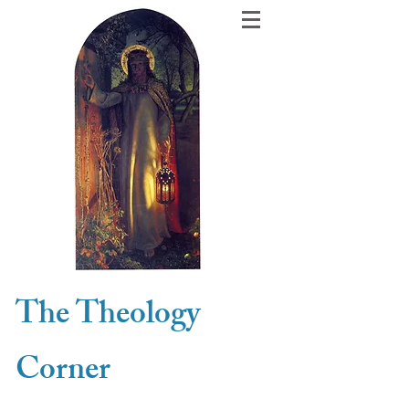
The Theology
Corner