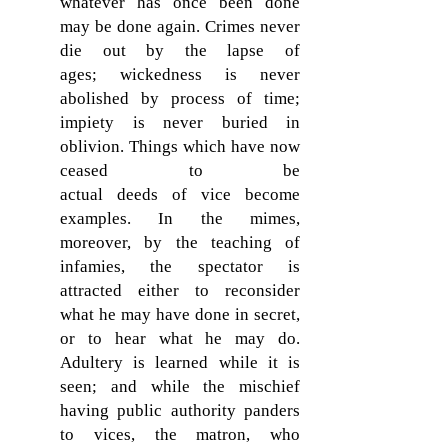
whatever has once been done
may be done again. Crimes never
die out by the lapse of
ages; wickedness is never
abolished by process of time;
impiety is never buried in
oblivion. Things which have now
ceased to be
actual deeds of vice become
examples. In the mimes,
moreover, by the teaching of
infamies, the spectator is
attracted either to reconsider
what he may have done in secret,
or to hear what he may do.
Adultery is learned while it is
seen; and while the mischief
having public authority panders
to vices, the matron, who