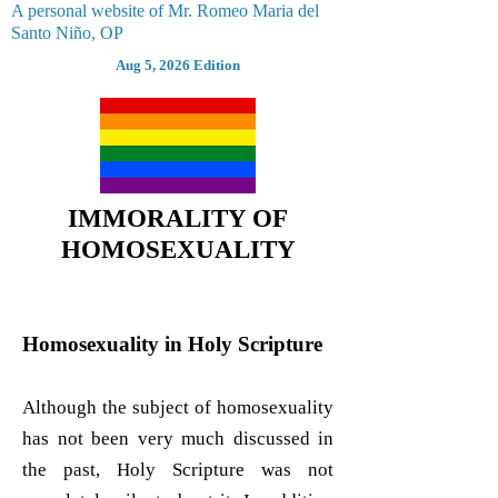
A personal website of Mr. Romeo Maria del
Santo Niño, OP
Aug 5, 2026 Edition
IMMORALITY OF
HOMOSEXUALITY
Homosexuality in Holy Scripture
Although the subject of homosexuality
has not been very much discussed in
the past, Holy Scripture was not