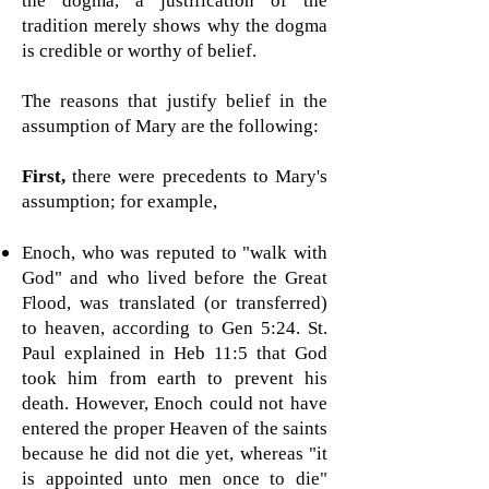
the dogma, a justification of the
tradition merely shows why the dogma
is credible or worthy of belief.
The reasons that justify belief in the
assumption of Mary are the following:
First,
there were precedents to Mary's
assumption; for example,
Enoch, who was reputed to "walk with
God" and who lived before the Great
Flood, was translated (or transferred)
to heaven, according to Gen 5:24. St.
Paul explained in Heb 11:5 that God
took him from earth to prevent his
death. However, Enoch could not have
entered the proper Heaven of the saints
because he did not die yet, whereas "
it
is appointed unto men once to die"