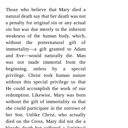
Those who believe that Mary died a
natural death say that her death was not
a penalty for original sin or any actual
sin but was due merely to the inherent
weakness of the human body, which,
without the preternatural gift of
immortality—a gift granted to Adam
and Eve—would naturally die. Man
was not made immortal from the
beginning, unless by a special
privilege. Christ took human nature
without this special privilege so that
He could accomplish the work of our
redemption. Likewise, Mary was born
without the gift of immortality so that
she could participate in the sorrows of
her Son. Unlike Christ, who actually
died on the Cross, Mary did not die a
bloody death but suffered a "spiritual