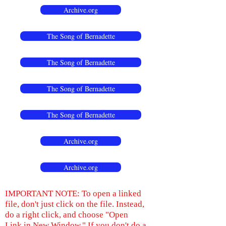
Archive.org
The Song of Bernadette
The Song of Bernadette
The Song of Bernadette
The Song of Bernadette
Archive.org
Archive.org
IMPORTANT NOTE: To open a linked
file, don't just click on the file. Instead,
do a right click, and choose "Open
Link in New Window." If you don't do a