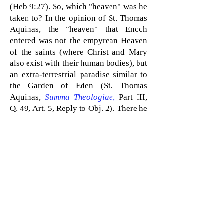
(Heb 9:27). So, which "heaven" was he
taken to? In the opinion of St. Thomas
Aquinas, the "heaven" that Enoch
entered was not the empyrean Heaven
of the saints (where Christ and Mary
also exist with their human bodies), but
an extra-terrestrial paradise similar to
the Garden of Eden (St. Thomas
Aquinas,
Summa Theologiae
,
Part III,
Q. 49, Art. 5, Reply to Obj. 2)
. There h
e
will stay until the end times when he
will return to earth
as one of the "two
witnesses" mentioned in Rev 11:3 who
will help in the battle against the
Antichrist.
The prophet Elijah also did not die
because
he was taken up to heaven
by
a fiery chariot amid a whirlwind, per 2