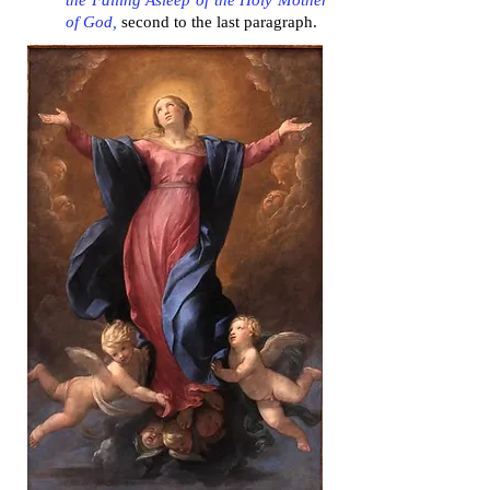
the Falling Asleep of the Holy Mother
of God,
second to the last paragraph.