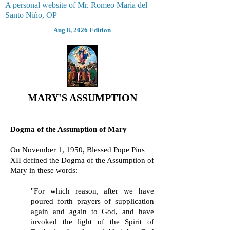
A personal website of Mr. Romeo Maria del
Santo Niño, OP
Aug 8, 2026 Edition
MARY'S ASSUMPTION
Dogma of the Assumption of Mary
On November 1, 1950, Blessed Pope Pius
XII defined the Dogma of the Assumption of
Mary in these words:
"For which reason, after we have
poured forth prayers of supplication
again and again to God, and have
invoked the light of the Spirit of