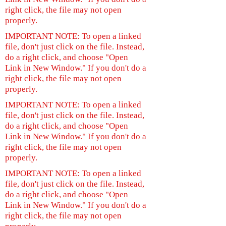
right click, the file may not open
properly.
IMPORTANT NOTE: To open a linked
file, don't just click on the file. Instead,
do a right click, and choose "Open
Link in New Window." If you don't do a
right click, the file may not open
properly.
IMPORTANT NOTE: To open a linked
file, don't just click on the file. Instead,
do a right click, and choose "Open
Link in New Window." If you don't do a
right click, the file may not open
properly.
IMPORTANT NOTE: To open a linked
file, don't just click on the file. Instead,
do a right click, and choose "Open
Link in New Window." If you don't do a
right click, the file may not open