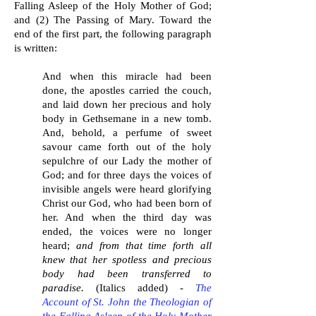
Falling Asleep of the Holy Mother of God;
and (2) The Passing of Mary. Toward the
end of the first part, the following paragraph
is written:
And when this miracle had been
done, the apostles carried the couch,
and laid down her precious and holy
body in Gethsemane in a new tomb.
And, behold, a perfume of sweet
savour came forth out of the holy
sepulchre of our Lady the mother of
God; and for three days the voices of
invisible angels were heard glorifying
Christ our God, who had been born of
her. And when the third day was
ended, the voices were no longer
heard;
and from that time forth all
knew that her spotless and precious
body had been transferred to
paradise.
(Italics added) -
The
Account of St. John the Theologian of