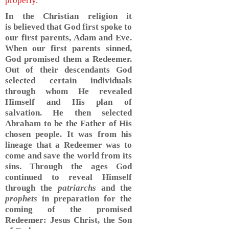
properly.
In the Christian religion it
is believed that God first spoke to
our first parents, Adam and Eve.
When our first parents sinned,
God promised them a Redeemer.
Out of their descendants God
selected certain individuals
through whom He revealed
Himself and His plan of
salvation. He then selected
Abraham to be the Father of His
chosen people. It was from his
lineage that a Redeemer was to
come and save the world from its
sins. Through the ages God
continued to reveal Himself
through the
patriarchs
and the
prophets
in preparation for the
coming of the promised
Redeemer: Jesus Christ, the Son