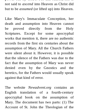
not said to
ascend
into Heaven as Christ did
but to be
assumed
(or lifted up) into Heaven.
Like Mary's Immaculate Conception, her
death and assumption into Heaven cannot
be proved directly from the Holy
Scriptures.
Except for some apocryphal
works that mention it, there are no authentic
records from the first six centuries about the
assumption of Mary. All the Church Fathers
were silent about it. However, it is possible
that the silence of the Fathers was due to the
fact that the assumption of Mary was never
denied even by the Gnostics and the
heretics, for the Fathers would usually speak
against that kind of error.
The website
Newadvent.org
contains an
English translation of a fourth-century
apocryphal book on the assumption of
Mary. The document has two parts: (1) The
Account of St. John the Theologian of the