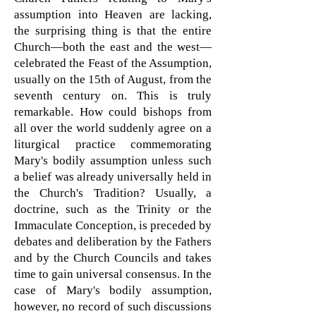
assumption into Heaven are lacking,
the surprising thing is that the entire
Church—both the east and the west—
celebrated the Feast of the Assumption,
usually on the 15th of August, from the
seventh century on. This is truly
remarkable. How could bishops from
all over the world suddenly agree on a
liturgical practice commemorating
Mary's bodily assumption unless such
a belief was already universally held in
the Church's Tradition? Usually, a
doctrine, such as the Trinity or the
Immaculate Conception, is preceded by
debates and deliberation by the Fathers
and by the Church Councils and takes
time to gain universal consensus. In the
case of Mary's bodily assumption,
however, no record of such discussions