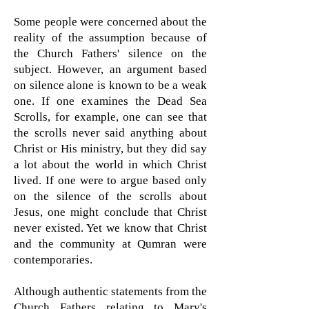
Some people were concerned about the
reality of the assumption because of
the Church Fathers' silence on the
subject. However, an argument based
on silence alone is known to be a weak
one. If one examines the Dead Sea
Scrolls, for example, one can see that
the scrolls never said anything about
Christ or His ministry, but they did say
a lot about the world in which Christ
lived. If one were to argue based only
on the silence of the scrolls about
Jesus, one might conclude that Christ
never existed. Yet we know that Christ
and the community at Qumran were
contemporaries.
Although authentic statements from the
Church Fathers relating to Mary's