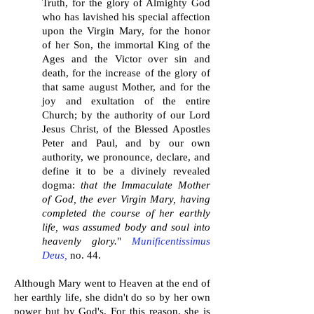
Truth, for the glory of Almighty God
who has lavished his special affection
upon the Virgin Mary, for the honor
of her Son, the immortal King of the
Ages and the Victor over sin and
death, for the increase of the glory of
that same august Mother, and for the
joy and exultation of the entire
Church; by the authority of our Lord
Jesus Christ, of the Blessed Apostles
Peter and Paul, and by our own
authority, we pronounce, declare, and
define it to be a divinely revealed
dogma:
that the Immaculate Mother
of God, the ever Virgin Mary, having
completed the course of her earthly
life, was assumed body and soul into
heavenly glory.
"
Munificentissimus
Deus,
no.
44.
A
lthough Mary went to Heaven at the end of
her earthly life, she didn't do so by her own
power but by God's. For this reason, she is