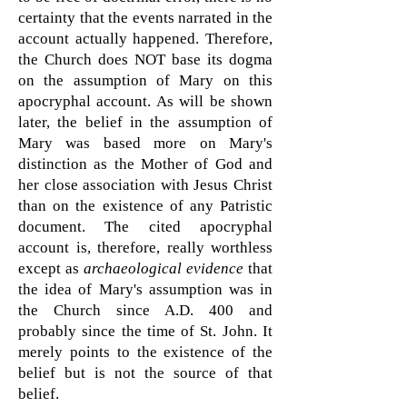
certainty that the events narrated in the
account actually happened. Therefore,
the Church does NOT base its dogma
on the assumption of Mary on this
apocryphal account. As will be shown
later, the belief in the assumption of
Mary was based more on Mary's
distinction as the Mother of God and
her close association with Jesus Christ
than on the existence of any Patristic
document. The cited apocryphal
account is, therefore, really worthless
except as
archaeological evidence
that
the idea of Mary's assumption was in
the Church since A.D. 400 and
probably since the time of St. John. It
merely points to the existence of the
belief but is not the source of that
belief.