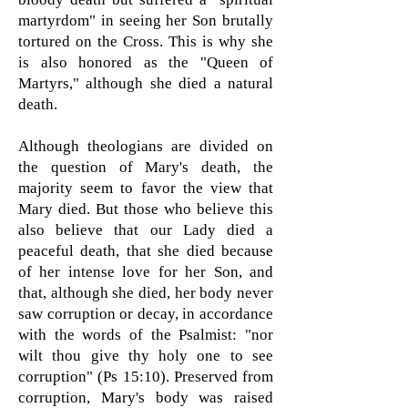
martyrdom" in seeing her Son brutally
tortured on the Cross. This is why she
is also honored as the "Queen of
Martyrs," although she died a natural
death.
Although theologians are divided on
the question of Mary's death, the
majority seem to favor the view that
Mary died. But those who believe this
also believe that our Lady died a
peaceful death, that she died because
of her intense love for her Son, and
that, although she died, her body never
saw corruption or decay, in accordance
with the words of the Psalmist: "nor
wilt thou give thy holy one to see
corruption" (Ps 15:10). Preserved from
corruption, Mary's body was raised