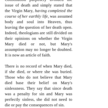
issue of death and simply stated that
the Virgin Mary,
having completed the
course of her earthly life,
was assumed
body and soul into Heaven, thus
leaving the question of her death open.
Indeed, theologians are still divided on
their opinions on whether the Virgin
Mary died or not, but Mary's
assumption may no longer be doubted.
It is now an article of faith.
There is no record of when Mary died,
if she died, or where she was buried.
Those who do not believe that Mary
died base their belief on Mary's
sinlessness. They say that since death
was a penalty for sin and Mary was
perfectly sinless, she did not need to
die or pay the consequences of sin.