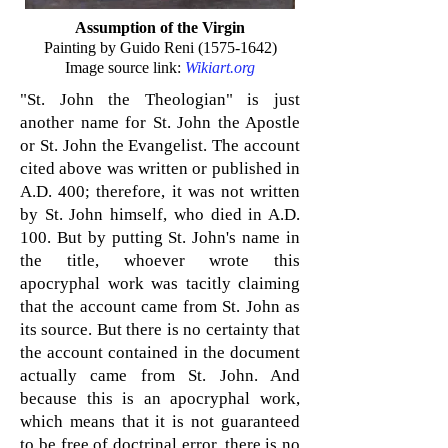
Assumption of the Virgin
Painting by Guido Reni
(1575-1642)
Image source link:
Wikiart.org
"St. John the Theologian" is just
another name for St. John the Apostle
or St. John the Evangelist. The account
cited above was written or published in
A.D. 400; therefore, it was not written
by St. John himself, who died in A.D.
100. But by putting St. John's name in
the title, whoever wrote this
apocryphal work was tacitly claiming
that the account came from St. John as
its source. But there is no certainty that
the account contained in the document
actually came from St. John. And
because this is an apocryphal work,
which means that it is not guaranteed
to be free of doctrinal error, there is no