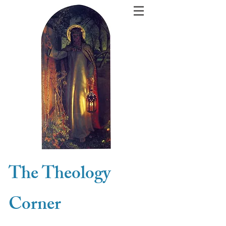
The Theology
Corner