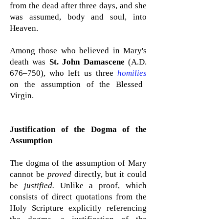
from the dead after three days, and she
was assumed, body and soul, into
Heaven.
Among those who believed in Mary's
death was
St. John Damascene
(A.D.
676–750), who left us three
homilies
on the assumption of the Blessed
Virgin.
Justification of the Dogma of the
Assumption
The dogma of the assumption of Mary
cannot be
proved
directly, but it could
be
justified.
Unlike a proof, which
consists of direct quotations from the
Holy Scripture explicitly referencing