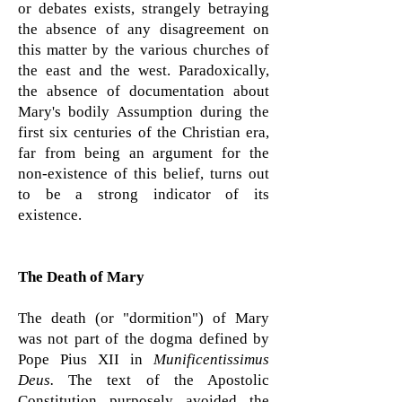
or debates exists, strangely betraying
the absence of any disagreement on
this matter by the various churches of
the east and the west. Paradoxically,
the absence of documentation about
Mary's bodily Assumption during the
first six centuries of the Christian era,
far from being an argument for the
non-existence of this belief, turns out
to be a strong indicator of its
existence.
The Death of Mary
The death (or "dormition") of Mary
was not part of the dogma defined by
Pope Pius XII in
Munificentissimus
Deus.
The text of the Apostolic
Constitution purposely avoided the