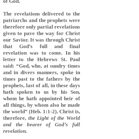
of God.
The revelations delivered to the
patriarchs and the prophets were
therefore only partial revelations
given to pave the way for Christ
our Savior. It was through Christ
that God’s full and final
revelation was to come. In his
letter to the Hebrews St. Paul
said: “God, who, at sundry times
and in divers manners, spoke in
times past to the fathers by the
prophets, last of all, in these days
hath spoken to us by his Son,
whom he hath appointed heir of
all things, by whom also he made
the world” (Heb. 1:1-2). Christ is,
therefore,
the Light of the World
and the bearer of God’s full
revelation.