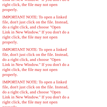
right click, the file may not open
properly.
IMPORTANT NOTE: To open a linked
file, don't just click on the file. Instead,
do a right click, and choose "Open
Link in New Window." If you don't do a
right click, the file may not open
properly.
IMPORTANT NOTE: To open a linked
file, don't just click on the file. Instead,
do a right click, and choose "Open
Link in New Window." If you don't do a
right click, the file may not open
properly.
IMPORTANT NOTE: To open a linked
file, don't just click on the file. Instead,
do a right click, and choose "Open
Link in New Window." If you don't do a
right click, the file may not open