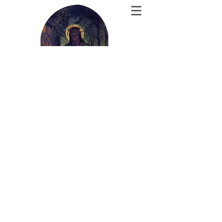
The Theology
Corner