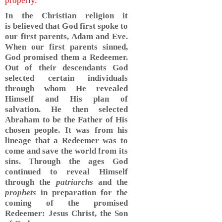
properly.
In the Christian religion it
is believed that God first spoke to
our first parents, Adam and Eve.
When our first parents sinned,
God promised them a Redeemer.
Out of their descendants God
selected certain individuals
through whom He revealed
Himself and His plan of
salvation. He then selected
Abraham to be the Father of His
chosen people. It was from his
lineage that a Redeemer was to
come and save the world from its
sins. Through the ages God
continued to reveal Himself
through the
patriarchs
and the
prophets
in preparation for the
coming of the promised
Redeemer: Jesus Christ, the Son