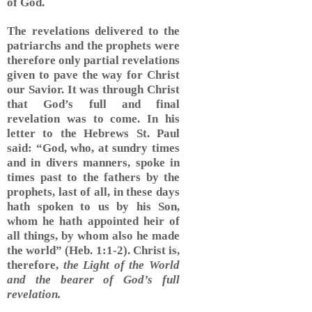
of God.
The revelations delivered to the
patriarchs and the prophets were
therefore only partial revelations
given to pave the way for Christ
our Savior. It was through Christ
that God’s full and final
revelation was to come. In his
letter to the Hebrews St. Paul
said: “God, who, at sundry times
and in divers manners, spoke in
times past to the fathers by the
prophets, last of all, in these days
hath spoken to us by his Son,
whom he hath appointed heir of
all things, by whom also he made
the world” (Heb. 1:1-2). Christ is,
therefore,
the Light of the World
and the bearer of God’s full
revelation.