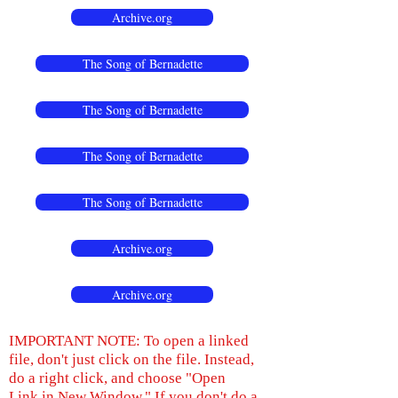
Archive.org
The Song of Bernadette
The Song of Bernadette
The Song of Bernadette
The Song of Bernadette
Archive.org
Archive.org
IMPORTANT NOTE: To open a linked
file, don't just click on the file. Instead,
do a right click, and choose "Open
Link in New Window." If you don't do a