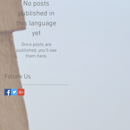
No posts
published in
this language
yet
Once posts are
published, you’ll see
them here.
Follow Us