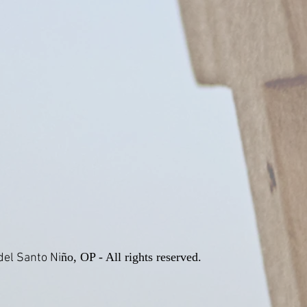
ño, OP - All rights reserved.
el Santo Ni