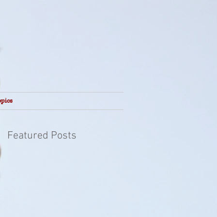
opics
Featured Posts