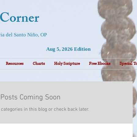
 Corner
ia del Santo Niño, OP
Aug 5, 2026 Edition
Resources
Charts
Holy Scripture
Free Ebooks
Special T
Posts Coming Soon
categories in this blog or check back later.