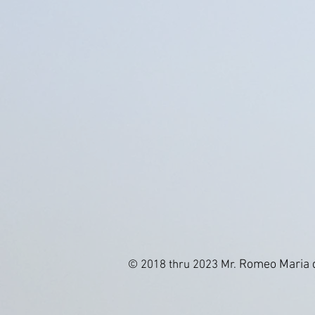
Romeo Maria d
© 2018 thru 2023 Mr.