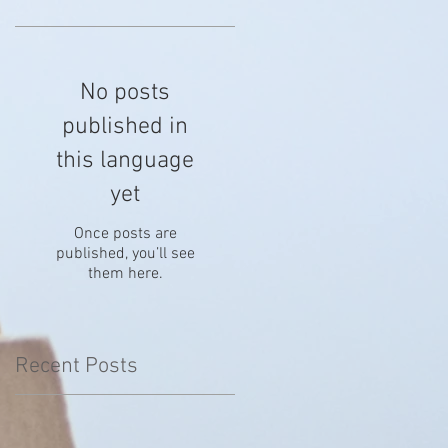
No posts
published in
this language
yet
Once posts are
published, you’ll see
them here.
Recent Posts