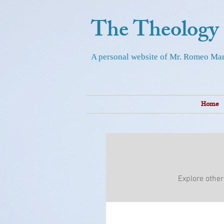
The Theology
A personal website of Mr. Romeo Mar
Home
Explore other 